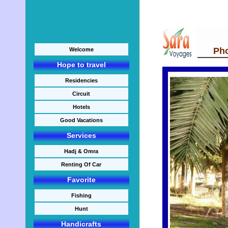
Photo
Welcome
Hope to travel
Residencies
Circuit
Hotels
Good Vacations
Services
Hadj & Omra
Renting Of Car
Favorite
Fishing
Hunt
Handicrafts