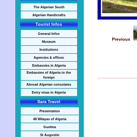
The Algerian South
Algerian Handicrafts
Tourist Infos
General Infos
Previous
Museum
Institutions
Agencies & offices
Embassies in Algeria
Embassies of Algeria to the
foreign
Abroad Algerian consulates
Entry visas in Algeria
Sara Travel
Presentation
48 Wilayas of Algeria
Guelma
St Augustin