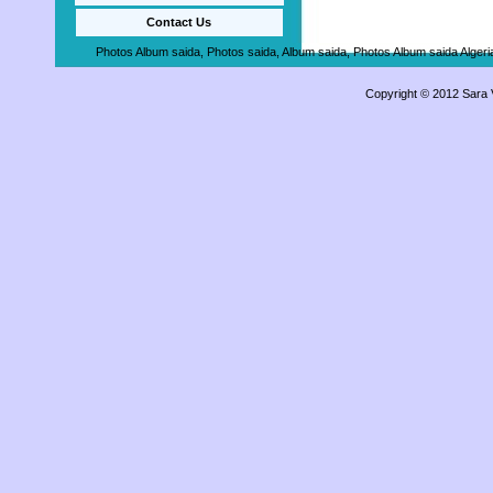
Contact Us
Photos Album saida, Photos saida, Album saida, Photos Album saida Algeria,
Copyright © 2012 Sara