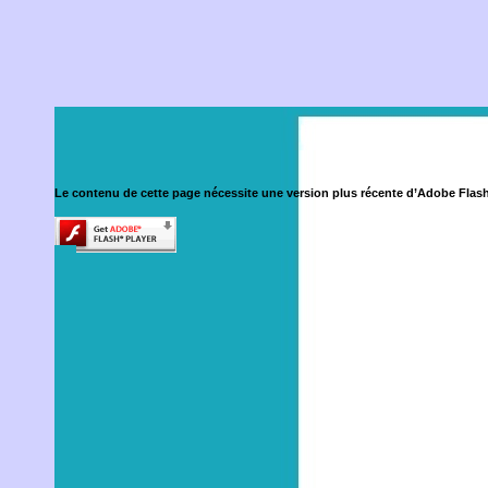
Le contenu de cette page nécessite une version plus récente d’Adobe Flash