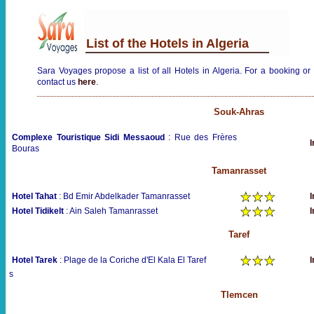
List of the Hotels in Algeria
Sara Voyages propose a list of all Hotels in Algeria. For a booking or 
contact us
here
.
Souk-Ahras
Complexe Touristique Sidi Messaoud
: Rue des Frères
I
Bouras
Tamanrasset
Hotel Tahat
: Bd Emir Abdelkader Tamanrasset
I
Hotel Tidikelt
: Ain Saleh Tamanrasset
I
Taref
Hotel Tarek
: Plage de la Coriche d'El Kala El Taref
I
s
Tlemcen