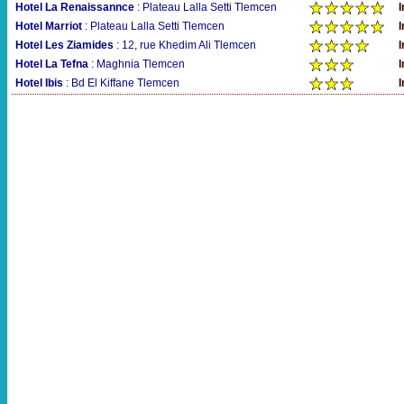
Hotel La Renaissannce
: Plateau Lalla Setti Tlemcen
I
Hotel Marriot
: Plateau Lalla Setti Tlemcen
I
Hotel Les Ziamides
: 12, rue Khedim Ali Tlemcen
I
Hotel La Tefna
: Maghnia Tlemcen
I
Hotel Ibis
: Bd El Kiffane Tlemcen
I