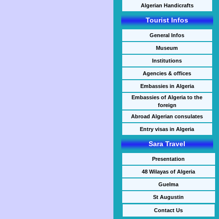
Algerian Handicrafts
Tourist Infos
General Infos
Museum
Institutions
Agencies & offices
Embassies in Algeria
Embassies of Algeria to the
foreign
Abroad Algerian consulates
Entry visas in Algeria
Sara Travel
Presentation
48 Wilayas of Algeria
Guelma
St Augustin
Contact Us