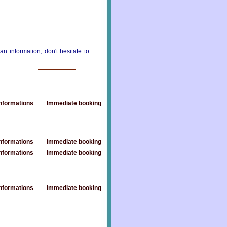
an information, don't hesitate to
nformations
Immediate booking
nformations
Immediate booking
nformations
Immediate booking
nformations
Immediate booking