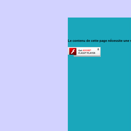
Le contenu de cette page nécessite une v