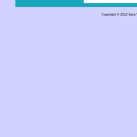
Copyright © 2012 Sara