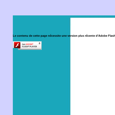
Le contenu de cette page nécessite une version plus récente d’Adobe Flash