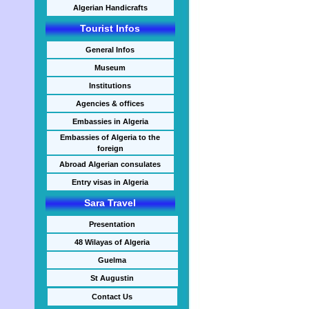
Algerian Handicrafts
Tourist Infos
General Infos
Museum
Institutions
Agencies & offices
Embassies in Algeria
Embassies of Algeria to the
foreign
Abroad Algerian consulates
Entry visas in Algeria
Sara Travel
Presentation
48 Wilayas of Algeria
Guelma
St Augustin
Contact Us