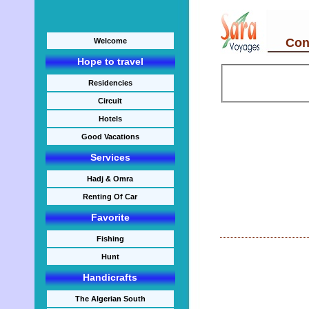
Cont
Welcome
Hope to travel
Residencies
Circuit
Hotels
Good Vacations
Services
Hadj & Omra
Renting Of Car
Favorite
Fishing
Hunt
Handicrafts
The Algerian South