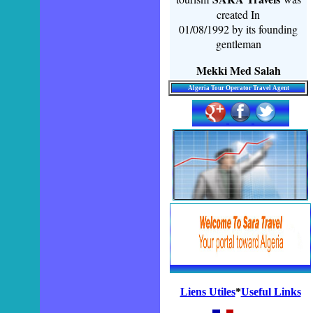
created In
01/08/1992 by its founding
gentleman
Mekki Med Salah
Algeria Tour Operator Travel Agent
Liens Utiles
*
Useful Links