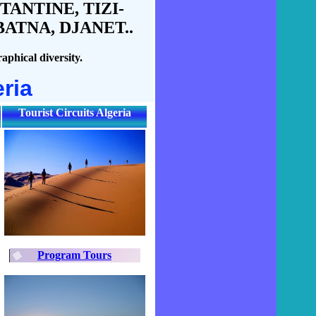
ANTINE, TIZI-
ATNA, DJANET..
aphical diversity.
ria
Tourist Circuits Algeria
Program Tours