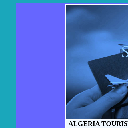
ALGERIA TOURIS