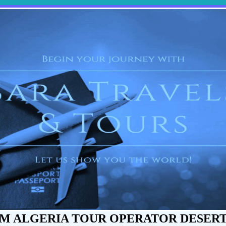
M ALGERIA TOUR OPERATOR DESER