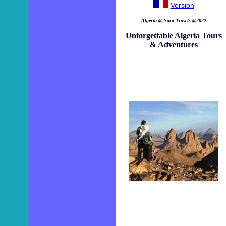
Version
Algeria @ Sara Travels @2022
Unforgettable Algeria Tours
& Adventures