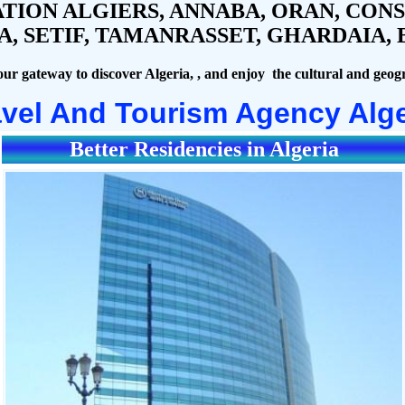
TION ALGIERS, ANNABA, ORAN, CONST
 SETIF, TAMANRASSET, GHARDAIA, B
our gateway to discover Algeria, , and enjoy the cultural and geogr
avel And Tourism Agency Alge
Better Residencies in Algeria