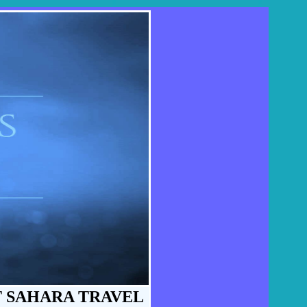
T SAHARA TRAVEL