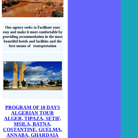
Our agency seeks to Facilitate your
stay and make it more comfortable by
providing accommodation in the most
beautiful hotels and facilities and the
best means of transportation
PROGRAM OF 10 DAYS
ALGERIAN TOUR
ALGER, TIPAZA, SETIF,
MSILA, BATNA,
COSTANTINE, GUELMA,
ANNABA, GHARDAIA