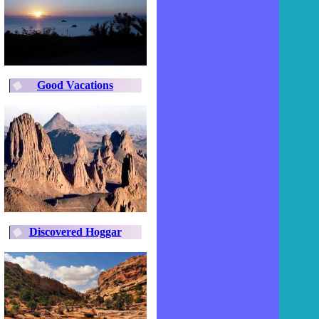
Good Vacations
Discovered Hoggar