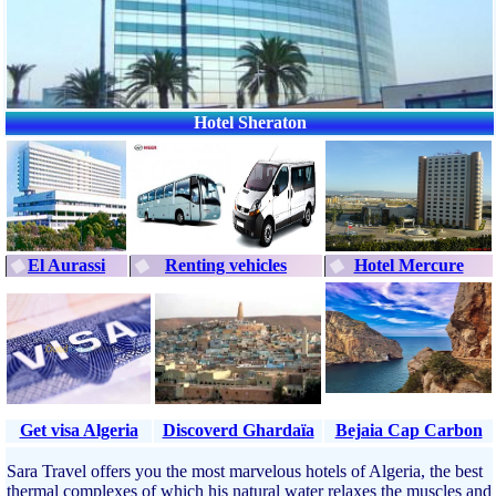
Hotel Sheraton
El Aurassi
Renting vehicles
Hotel Mercure
Get visa Algeria
Discoverd Ghardaïa
Bejaia Cap Carbon
Sara Travel offers you the most marvelous hotels of Algeria, the best
thermal complexes of which his natural water relaxes the muscles and