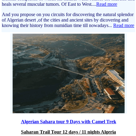
heals several muscular tumors. Of East to West....
Read more
And you propose on you circuits for discovering the natural splendor
of Algerian desert ,of the cities and ancient sites by dicovering and
knowing their history from numidian time till nowadays...
Read more
Algerian Sahara tour 9 Days with Camel Trek
Saharan Trail Tour 12 days / 11 nights Algeria