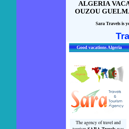
ALGERIA VACA
OUZOU GUELMA,
Sara Travels is y
Tr
Good vacations Algeria
The agency of travel and
SARA Travels
tourism
was